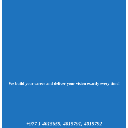
We build your career and deliver your vision exactly every time!
+977 1 4015655, 4015791, 4015792