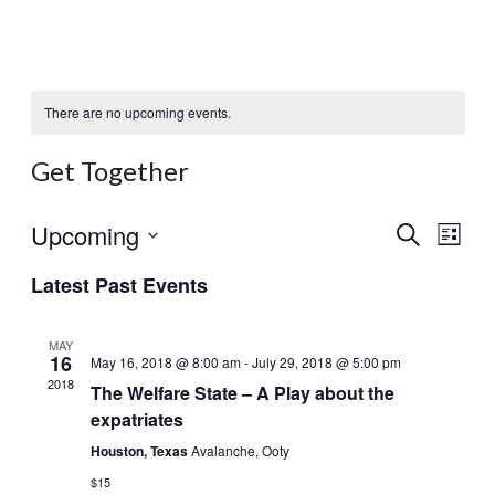
There are no upcoming events.
Get Together
Events
Eve
Upcoming
Search
List
Search
Vi
Select
and
Latest Past Events
Nav
date.
Views
Naviga
MAY
16
May 16, 2018 @ 8:00 am
-
July 29, 2018 @ 5:00 pm
2018
The Welfare State – A Play about the
expatriates
Houston, Texas
Avalanche, Ooty
$15