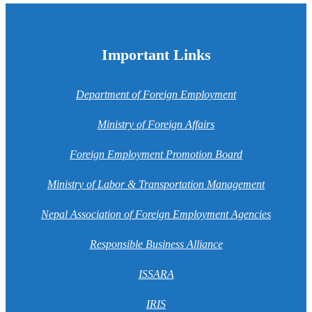
Important Links
Department of Foreign Employment
Ministry of Foreign Affairs
Foreign Employment Promotion Board
Ministry of Labor & Transportation Management
Nepal Association of Foreign Employment Agencies
Responsible Business Alliance
ISSARA
IRIS