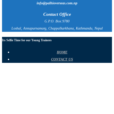
info@palhioverseas.com.np
Contact Office
G.P.O. Box:9780
Loshal, Annapurnamarg, Chappalkarkhana, Kathmandu, Nepal
Its Selfie Time for our Young Trainees
HOME
CONTACT US