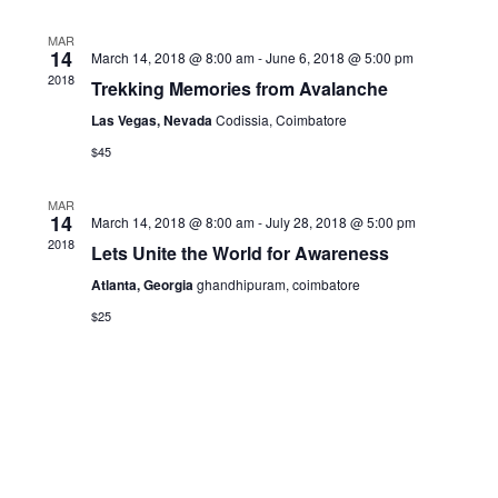
MAR
14
March 14, 2018 @ 8:00 am
-
June 6, 2018 @ 5:00 pm
2018
Trekking Memories from Avalanche
Las Vegas, Nevada
Codissia, Coimbatore
$45
MAR
14
March 14, 2018 @ 8:00 am
-
July 28, 2018 @ 5:00 pm
2018
Lets Unite the World for Awareness
Atlanta, Georgia
ghandhipuram, coimbatore
$25