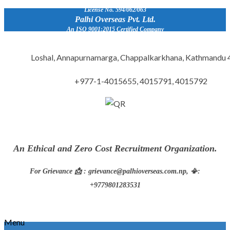
License No. 594/062/063
Palhi Overseas Pvt. Ltd.
An ISO 9001:2015 Certified Company
Loshal, Annapurnamarga, Chappalkarkhana, Kathmandu
+977-1-4015655, 4015791, 4015792
An Ethical and Zero Cost Recruitment Organization.
For Grievance 📩 : grievance@palhioverseas.com.np, 📳:
+9779801283531
Menu