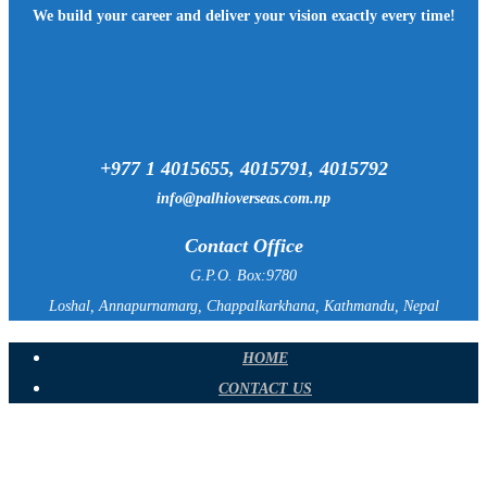
We build your career and deliver your vision exactly every time!
+977 1 4015655, 4015791, 4015792
info@palhioverseas.com.np
Contact Office
G.P.O. Box:9780
Loshal, Annapurnamarg, Chappalkarkhana, Kathmandu, Nepal
HOME
CONTACT US