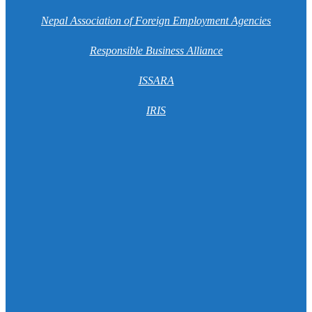
Nepal Association of Foreign Employment Agencies
Responsible Business Alliance
ISSARA
IRIS