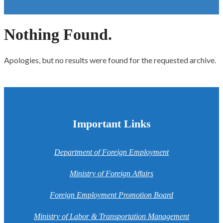
Nothing Found.
Apologies, but no results were found for the requested archive.
Important Links
Department of Foreign Employment
Ministry of Foreign Affairs
Foreign Employment Promotion Board
Ministry of Labor & Transportation Management